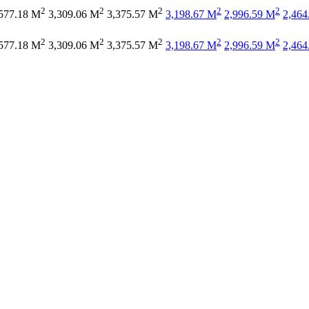
2
2
2
2
2
577.18 M
3,309.06 M
3,375.57 M
3,198.67 M
2,996.59 M
2,464
2
2
2
2
2
577.18 M
3,309.06 M
3,375.57 M
3,198.67 M
2,996.59 M
2,464