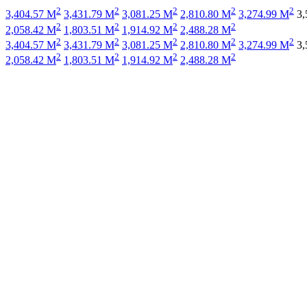
2
2
2
2
2
3,404.57 M
3,431.79 M
3,081.25 M
2,810.80 M
3,274.99 M
3,
2
2
2
2
2,058.42 M
1,803.51 M
1,914.92 M
2,488.28 M
2
2
2
2
2
3,404.57 M
3,431.79 M
3,081.25 M
2,810.80 M
3,274.99 M
3,
2
2
2
2
2,058.42 M
1,803.51 M
1,914.92 M
2,488.28 M