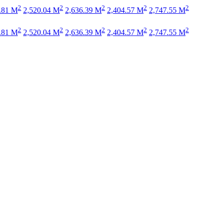
2
2
2
2
2
.81 M
2,520.04 M
2,636.39 M
2,404.57 M
2,747.55 M
2
2
2
2
2
.81 M
2,520.04 M
2,636.39 M
2,404.57 M
2,747.55 M